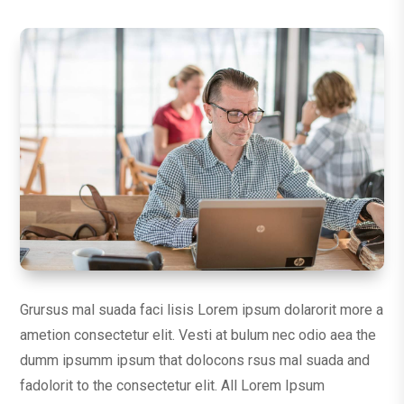
Grursus mal suada faci lisis Lorem ipsum dolarorit more a
ametion consectetur elit. Vesti at bulum nec odio aea the
dumm ipsumm ipsum that dolocons rsus mal suada and
fadolorit to the consectetur elit. All Lorem Ipsum