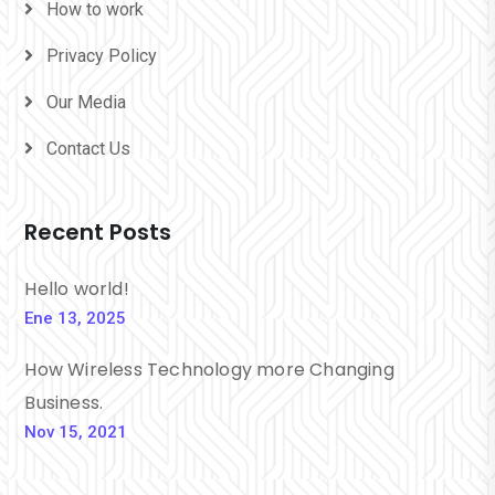
How to work
Privacy Policy
Our Media
Contact Us
Recent Posts
Hello world!
Ene 13, 2025
How Wireless Technology more Changing
Business.
Nov 15, 2021