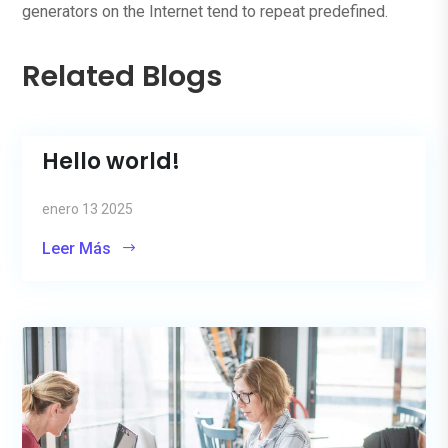
generators on the Internet tend to repeat predefined.
Related Blogs
Hello world!
enero 13 2025
Leer Más