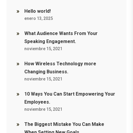
Hello world!
enero 13, 2025
What Audience Wants From Your
Speaking Engagement.
noviembre 15, 2021
How Wireless Technology more
Changing Business.
noviembre 15, 2021
10 Ways You Can Start Empowering Your
Employees.
noviembre 15, 2021
The Biggest Mistake You Can Make
When Setting New Goals.