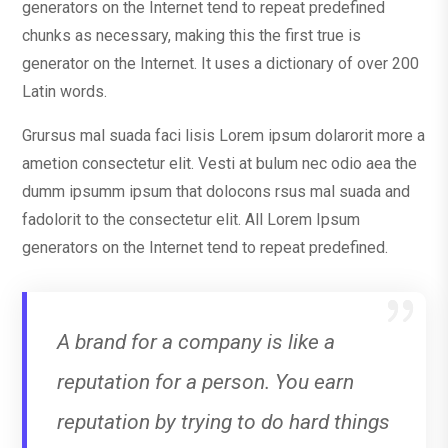
generators on the Internet tend to repeat predefined
chunks as necessary, making this the first true is
generator on the Internet. It uses a dictionary of over 200
Latin words.
Grursus mal suada faci lisis Lorem ipsum dolarorit more a
ametion consectetur elit. Vesti at bulum nec odio aea the
dumm ipsumm ipsum that dolocons rsus mal suada and
fadolorit to the consectetur elit. All Lorem Ipsum
generators on the Internet tend to repeat predefined.
A brand for a company is like a
reputation for a person. You earn
reputation by trying to do hard things