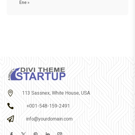
Ene »

113 Sassnex, White House, USA

+001-548-159-2491

info@yourdomain.com