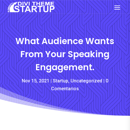
What Audience Wants
From Your Speaking
Engagement.
Nov 15, 2021
Startup
,
Uncategorized
0
Comentarios