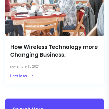
How Wireless Technology more
Changing Business.
noviembre 15 2021
Leer Más