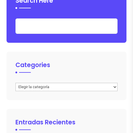
Search Here
Categories
Categories
Entradas Recientes