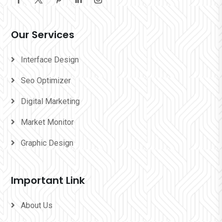
Our Services
Interface Design
Seo Optimizer
Digital Marketing
Market Monitor
Graphic Design
Important Link
About Us