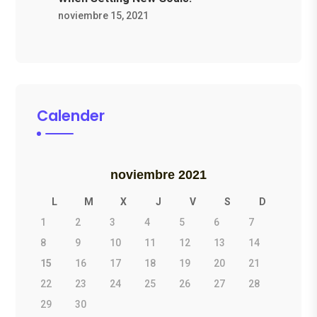
noviembre 15, 2021
Calender
noviembre 2021
L
M
X
J
V
S
D
1
2
3
4
5
6
7
8
9
10
11
12
13
14
15
16
17
18
19
20
21
22
23
24
25
26
27
28
29
30