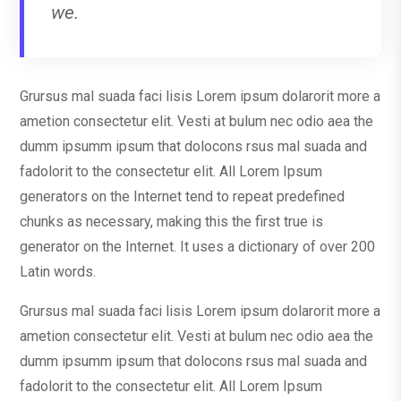
we.
Grursus mal suada faci lisis Lorem ipsum dolarorit more a
ametion consectetur elit. Vesti at bulum nec odio aea the
dumm ipsumm ipsum that dolocons rsus mal suada and
fadolorit to the consectetur elit. All Lorem Ipsum
generators on the Internet tend to repeat predefined
chunks as necessary, making this the first true is
generator on the Internet. It uses a dictionary of over 200
Latin words.
Grursus mal suada faci lisis Lorem ipsum dolarorit more a
ametion consectetur elit. Vesti at bulum nec odio aea the
dumm ipsumm ipsum that dolocons rsus mal suada and
fadolorit to the consectetur elit. All Lorem Ipsum