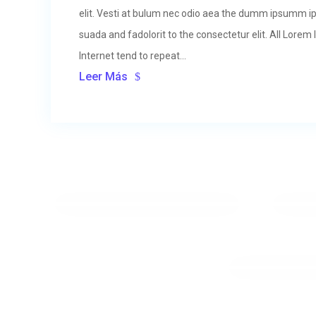
elit. Vesti at bulum nec odio aea the dumm ipsumm i
suada and fadolorit to the consectetur elit. All Lore
Internet tend to repeat...
Leer Más