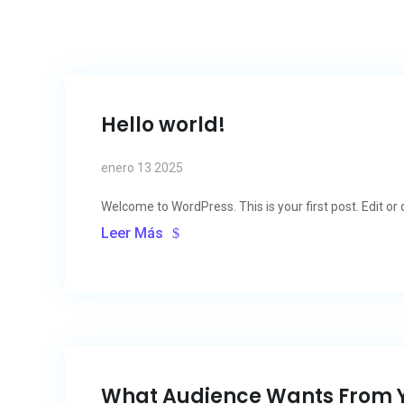
Hello world!
enero 13 2025
Welcome to WordPress. This is your first post. Edit or de
Leer Más
What Audience Wants From 