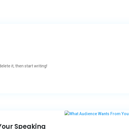
lete it, then start writing!
Your Speaking