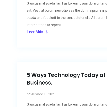
Grursus mal suada faci lisis Lorem ipsum dolarorit m
elit. Vesti at bulum nec odio aea the dumm ipsumm i
suada and fadolorit to the consectetur elit. All Lore
Internet tend to repeat...
Leer Más
5 Ways Technology Today at
Business.
noviembre 15 2021
Grursus mal suada faci lisis Lorem ipsum dolarorit m