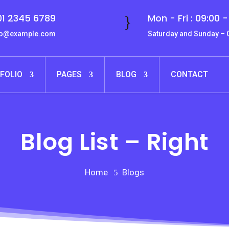
1 2345 6789
Mon - Fri : 09:00 -
}
fo@example.com
Saturday and Sunday –
FOLIO
PAGES
BLOG
CONTACT
Blog List – Right
Home
Blogs