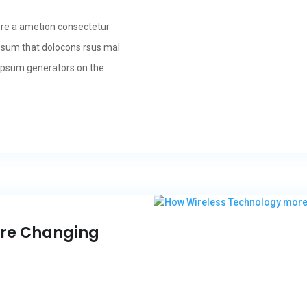
ore a ametion consectetur
psum that dolocons rsus mal
m Ipsum generators on the
ore Changing