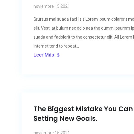
noviembre 15 2021
Grursus mal suada faci lisis Lorem ipsum dolarorit m
elit. Vesti at bulum nec odio aea the dumm ipsumm i
suada and fadolorit to the consectetur elit. All Lore
Internet tend to repeat...
Leer Más
The Biggest Mistake You Ca
Setting New Goals.
noviembre 15 2021