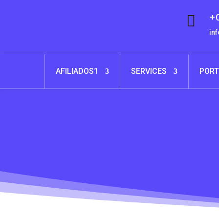
+0

in
AFILIADOS1
SERVICES
PORT