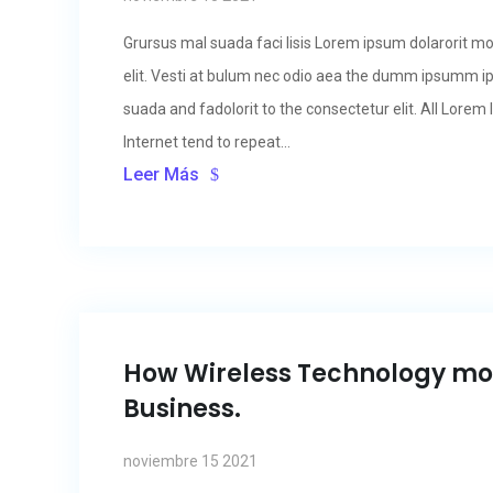
Grursus mal suada faci lisis Lorem ipsum dolarorit m
elit. Vesti at bulum nec odio aea the dumm ipsumm i
suada and fadolorit to the consectetur elit. All Lore
Internet tend to repeat...
Leer Más
How Wireless Technology m
Business.
noviembre 15 2021