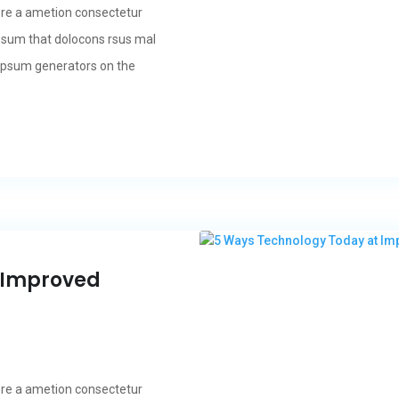
ore a ametion consectetur
psum that dolocons rsus mal
m Ipsum generators on the
 Improved
ore a ametion consectetur