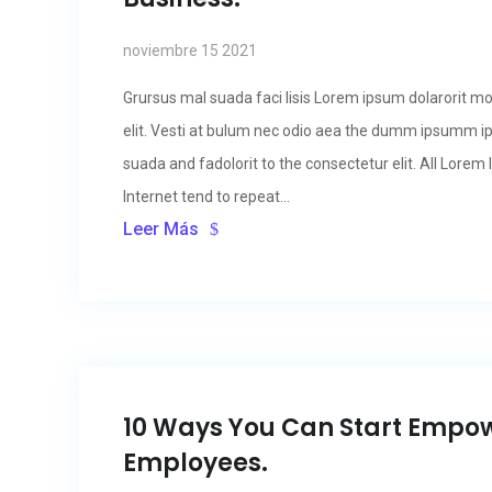
noviembre 15 2021
Grursus mal suada faci lisis Lorem ipsum dolarorit m
elit. Vesti at bulum nec odio aea the dumm ipsumm i
suada and fadolorit to the consectetur elit. All Lore
Internet tend to repeat...
Leer Más
10 Ways You Can Start Empo
Employees.