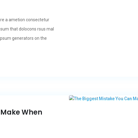
ore a ametion consectetur
psum that dolocons rsus mal
m Ipsum generators on the
n Make When