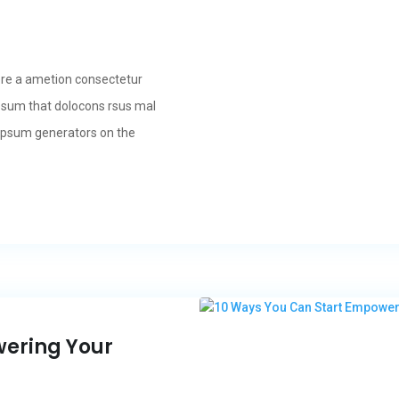
ore a ametion consectetur
psum that dolocons rsus mal
m Ipsum generators on the
wering Your