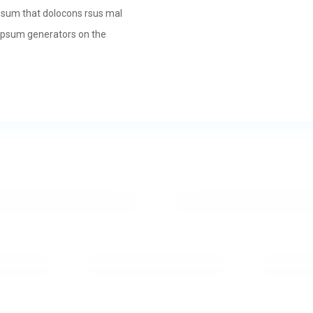
psum that dolocons rsus mal
m Ipsum generators on the