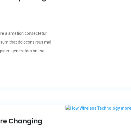
ore a ametion consectetur
psum that dolocons rsus mal
m Ipsum generators on the
ore Changing