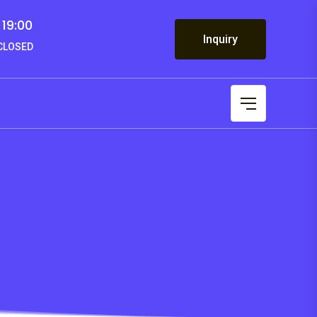
 19:00
Inquiry
 CLOSED