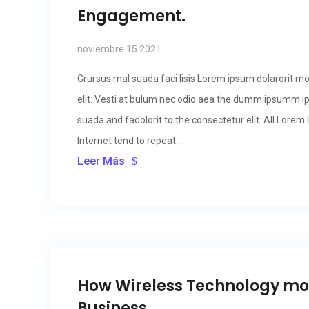
Engagement.
noviembre 15 2021
Grursus mal suada faci lisis Lorem ipsum dolarorit m
elit. Vesti at bulum nec odio aea the dumm ipsumm i
suada and fadolorit to the consectetur elit. All Lore
Internet tend to repeat...
Leer Más
How Wireless Technology m
Business.