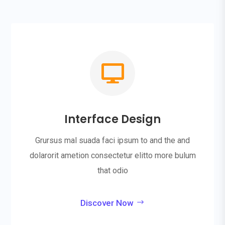

Interface Design
Grursus mal suada faci ipsum to and the and
dolarorit ametion consectetur elitto more bulum
that odio
Discover Now