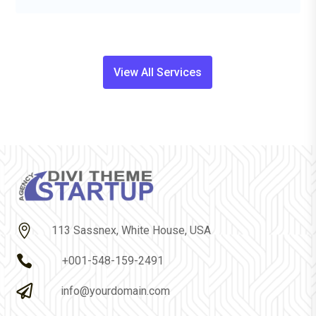
View All Services

113 Sassnex, White House, USA

+001-548-159-2491

info@yourdomain.com