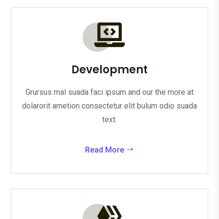

Development
Grursus mal suada faci ipsum and our the more at
dolarorit ametion consectetur elit bulum odio suada
text.
Read More
