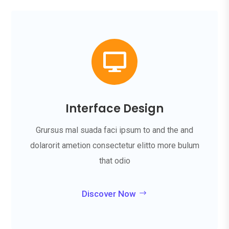

Interface Design
Grursus mal suada faci ipsum to and the and
dolarorit ametion consectetur elitto more bulum
that odio
Discover Now