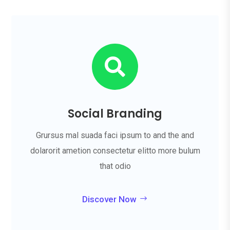

Social Branding
Grursus mal suada faci ipsum to and the and
dolarorit ametion consectetur elitto more bulum
that odio
Discover Now