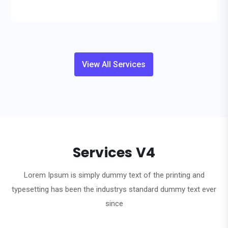
View All Services
Services V4
Lorem Ipsum is simply dummy text of the printing and
typesetting has been the industrys standard dummy text ever
since