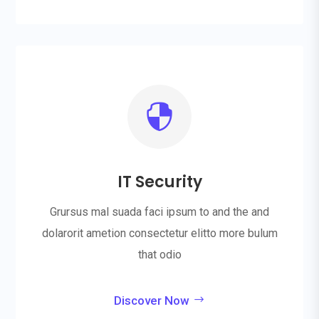

IT Security
Grursus mal suada faci ipsum to and the and
dolarorit ametion consectetur elitto more bulum
that odio
Discover Now