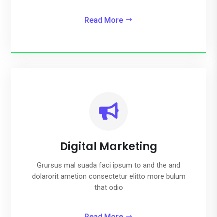
Read More

Digital Marketing
Grursus mal suada faci ipsum to and the and
dolarorit ametion consectetur elitto more bulum
that odio
Read More