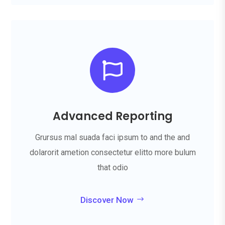

Advanced Reporting
Grursus mal suada faci ipsum to and the and
dolarorit ametion consectetur elitto more bulum
that odio
Discover Now