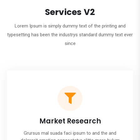
Services V2
Lorem Ipsum is simply dummy text of the printing and
typesetting has been the industrys standard dummy text ever
since

Market Research
Grursus mal suada faci ipsum to and the and