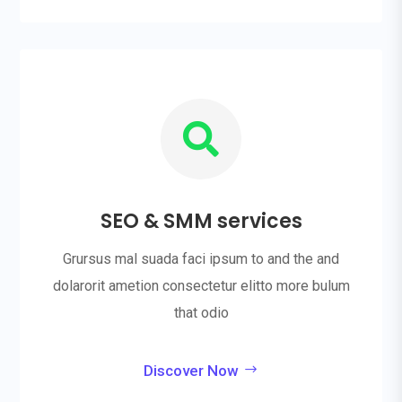

SEO & SMM services
Grursus mal suada faci ipsum to and the and
dolarorit ametion consectetur elitto more bulum
that odio
Discover Now