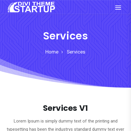
Services
Home
Services
Services V1
Lorem Ipsum is simply dummy text of the printing and
typesetting has been the industrys standard dummy text ever