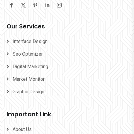
Our Services
Interface Design
Seo Optimizer
Digital Marketing
Market Monitor
Graphic Design
Important Link
About Us