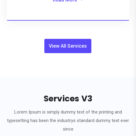
View All Services
Services V3
Lorem Ipsum is simply dummy text of the printing and
typesetting has been the industrys standard dummy text ever
since