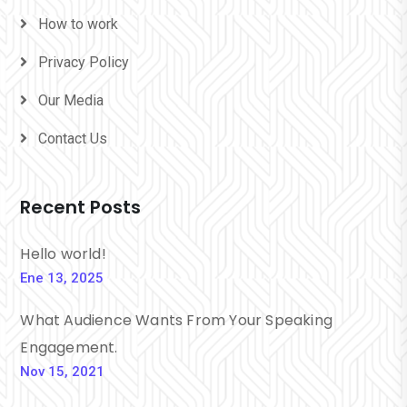
How to work
Privacy Policy
Our Media
Contact Us
Recent Posts
Hello world!
Ene 13, 2025
What Audience Wants From Your Speaking
Engagement.
Nov 15, 2021