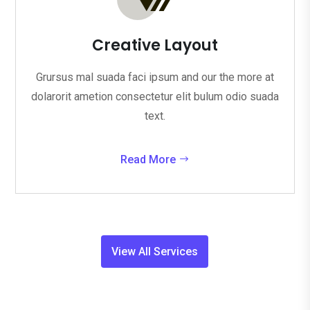
Creative Layout
Grursus mal suada faci ipsum and our the more at
dolarorit ametion consectetur elit bulum odio suada
text.
Read More
View All Services