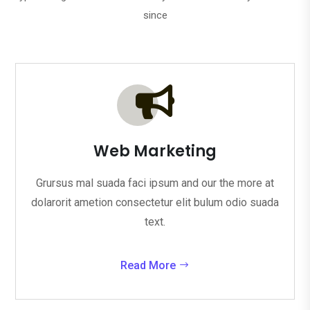
since

Web Marketing
Grursus mal suada faci ipsum and our the more at
dolarorit ametion consectetur elit bulum odio suada
text.
Read More