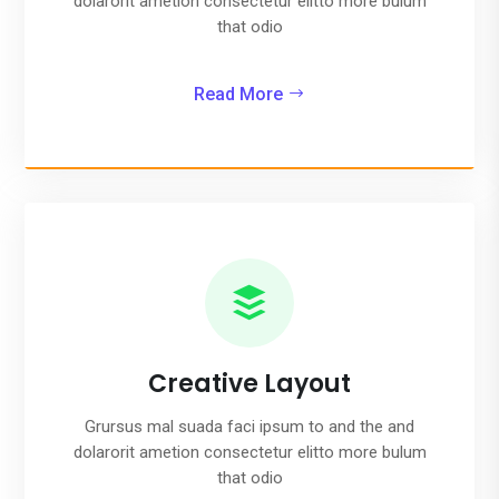
dolarorit ametion consectetur elitto more bulum
that odio
Read More

Creative Layout
Grursus mal suada faci ipsum to and the and
dolarorit ametion consectetur elitto more bulum
that odio