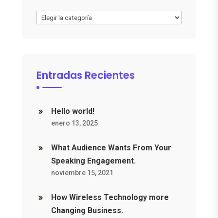
Categories
Entradas Recientes
Hello world!
enero 13, 2025
What Audience Wants From Your
Speaking Engagement.
noviembre 15, 2021
How Wireless Technology more
Changing Business.