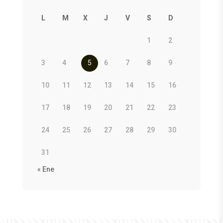
L
M
X
J
V
S
D
1
2
3
4
5
6
7
8
9
10
11
12
13
14
15
16
17
18
19
20
21
22
23
24
25
26
27
28
29
30
31
« Ene