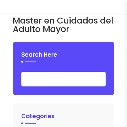
Master en Cuidados del
Adulto Mayor
Search Here
Categories