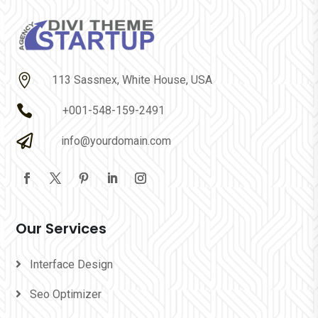

113 Sassnex, White House, USA

+001-548-159-2491

info@yourdomain.com
Our Services
Interface Design
Seo Optimizer