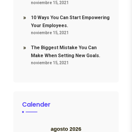
noviembre 15, 2021
10 Ways You Can Start Empowering
Your Employees.
noviembre 15, 2021
The Biggest Mistake You Can
Make When Setting New Goals.
noviembre 15, 2021
Calender
agosto 2026