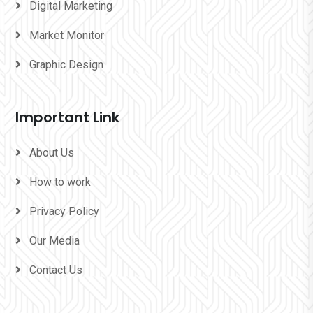
Digital Marketing
Market Monitor
Graphic Design
Important Link
About Us
How to work
Privacy Policy
Our Media
Contact Us