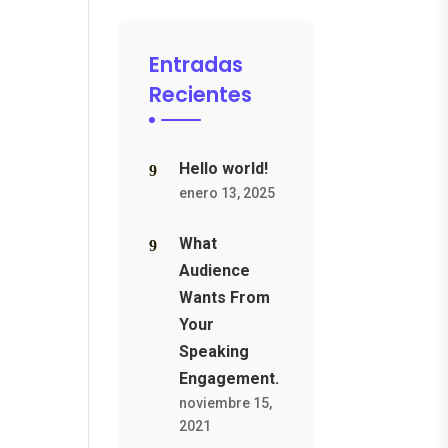
Entradas
Recientes
Hello world!
enero 13, 2025
What
Audience
Wants From
Your
Speaking
Engagement.
noviembre 15,
2021