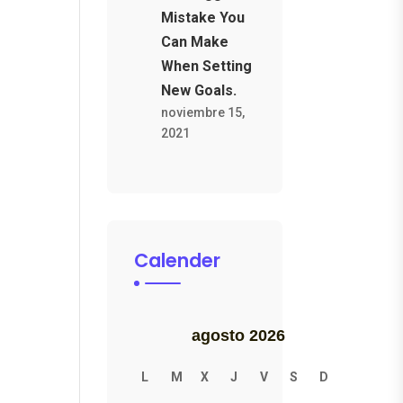
Mistake You
Can Make
When Setting
New Goals.
noviembre 15,
2021
Calender
agosto 2026
L
M
X
J
V
S
D