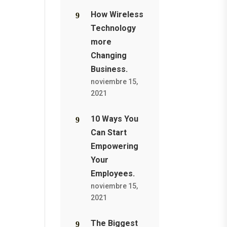
How Wireless
Technology
more
Changing
Business.
noviembre 15,
2021
10 Ways You
Can Start
Empowering
Your
Employees.
noviembre 15,
2021
The Biggest