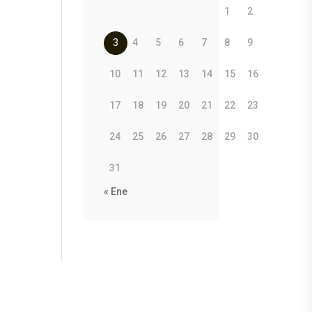
1
2
3
4
5
6
7
8
9
10
11
12
13
14
15
16
17
18
19
20
21
22
23
24
25
26
27
28
29
30
31
« Ene