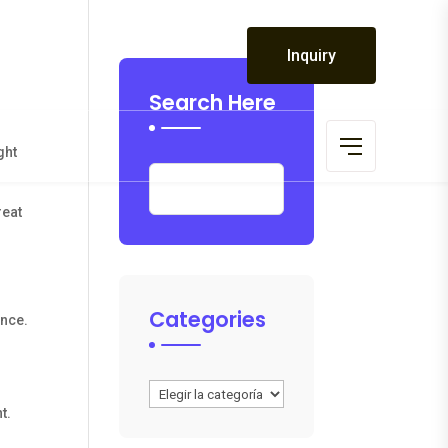
 19:00
Inquiry
 CLOSED
Search Here
ght
reat
Categories
ince.
Categories
t.