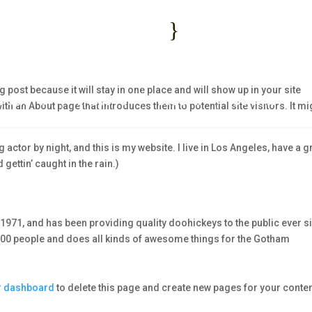
1 2345 6789
Mon - Fri : 09:00 -
}
fo@example.com
Saturday and Sunday –
g post because it will stay in one place and will show up in your site
FOLIO
PAGES
BLOG
CONTACT
th an About page that introduces them to potential site visitors. It mi
 actor by night, and this is my website. I live in Los Angeles, have a g
gettin’ caught in the rain.)
71, and has been providing quality doohickeys to the public ever s
000 people and does all kinds of awesome things for the Gotham
r dashboard
to delete this page and create new pages for your conten