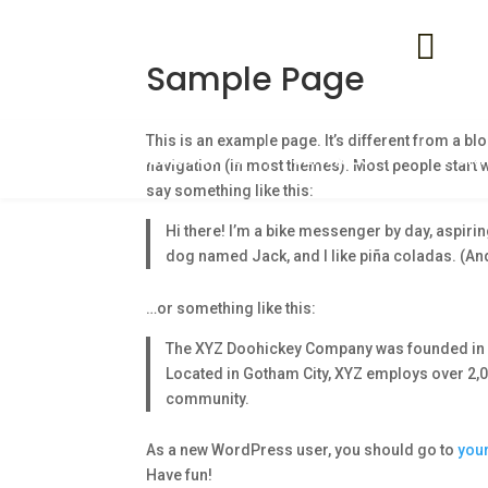
+0

Sample Page
in
This is an example page. It’s different from a blo
AFILIADOS1
SERVICES
PORT
navigation (in most themes). Most people start wi
say something like this:
Hi there! I’m a bike messenger by day, aspiring
dog named Jack, and I like piña coladas. (And 
…or something like this:
The XYZ Doohickey Company was founded in 19
Located in Gotham City, XYZ employs over 2,
community.
As a new WordPress user, you should go to
you
Have fun!